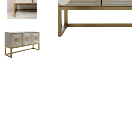
Open media 0 in modal