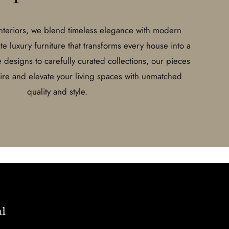
Interiors, we blend timeless elegance with modern
ate luxury furniture that transforms every house into a
esigns to carefully curated collections, our pieces
pire and elevate your living spaces with unmatched
quality and style.
l