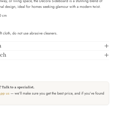
llway, or living space, the Decora Sideboard is a stunning blend of
onal design, ideal for homes seeking glamour with a modern twist.
SEND QUESTION
90 cm
ft cloth, do not use abrasive cleaners.
n
tch
 Talk to a specialist.
pp us
— we’ll make sure you get the best price, and if you’ve found