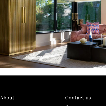
About
Contact us