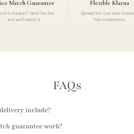
ice Match Guarantee
Flexible Klarna
und it cheaper? Send the link
Spread the cost over intere
and we'll match it.
free instalments.
FAQs
delivery include?
tch guarantee work?