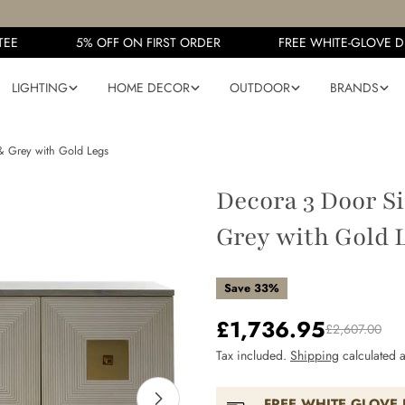
E
5% OFF ON FIRST ORDER
FREE WHITE-GLOVE DEL
LIGHTING
HOME DECOR
OUTDOOR
BRANDS
& Grey with Gold Legs
Decora 3 Door S
Grey with Gold 
Save
33%
£1,736.95
Sale
Regular
£2,607.00
Tax included.
Shipping
calculated a
price
price
FREE WHITE GLOVE 