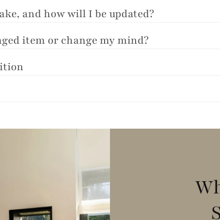
take, and how will I be updated?
maged item or change my mind?
ition
Wh