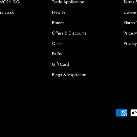
n WC2H 9JQ
Trade Application
Terms 
rs.co.uk
New In
Deliver
Brands
Klarna
Offers & Discounts
Price 
Outlet
Privacy
FAQs
Gift Card
Blogs & Inspiration
Payment
methods