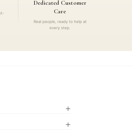
Dedicated Customer
Care
st-
Real people, ready to help at
every step.