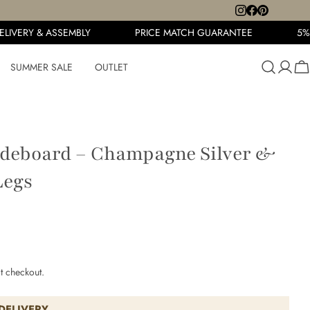
IVERY & ASSEMBLY
PRICE MATCH GUARANTEE
5% O
SUMMER SALE
OUTLET
Ca
ideboard – Champagne Silver &
Legs
t checkout.
DELIVERY