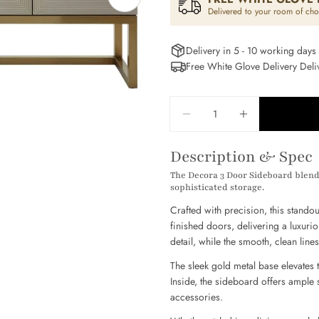
Open media 1 in modal
Delivered to your room of cho
Delivery in 5 - 10 working days
Free White Glove Delivery Del
Quantity
DECREASE QUANTITY
INCREASE Q
Your
name
Description & Spec
Your
The Decora 3 Door Sideboard blends
email
sophisticated storage.
Share
Your
Crafted with precision, this stando
phone
finished doors, delivering a luxuri
Share
detail, while the smooth, clean lin
Your
Share
messag
on
The sleek gold metal base elevates t
Facebo
P
Inside, the sideboard offers ample 
accessories.
The field