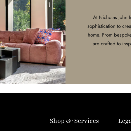
At Nicholas John 
sophistication to cre
home. From bespoke d
are crafted to ins
Shop & Services
Lega