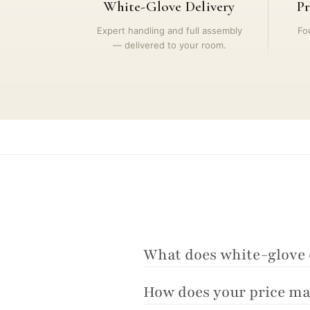
White-Glove Delivery
Pr
Expert handling and full assembly
Fo
— delivered to your room.
What does white-glove 
How does your price ma