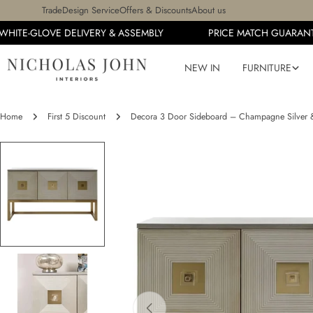
Skip
Trade
Design Service
Offers & Discounts
About us
to
HITE-GLOVE DELIVERY & ASSEMBLY
PRICE MATCH GUARANTE
content
NEW IN
FURNITURE
Home
First 5 Discount
Decora 3 Door Sideboard – Champagne Silver 
Skip
to
product
information