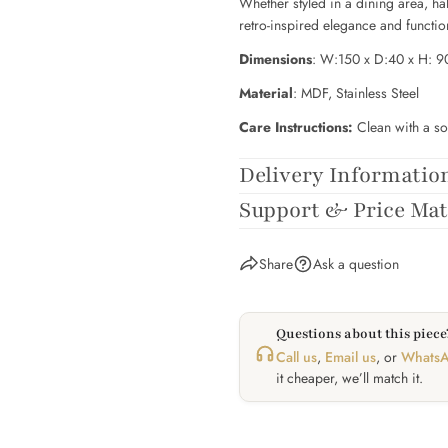
Whether styled in a dining area, ha
retro-inspired elegance and functi
Dimensions
: W:150 x D:40 x H: 
Material
:
MDF, Stainless Steel
Care Instructions:
Clean with a so
Delivery Informatio
Support & Price Ma
Share
Ask a question
Questions about this piece?
Call us
,
Email us
, or
WhatsA
it cheaper, we’ll match it.