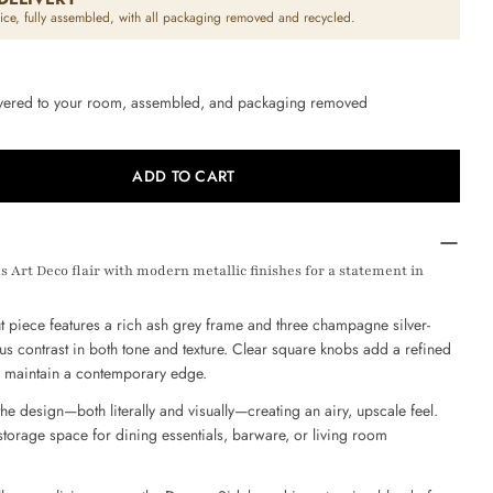
Open media 2 in modal
ice, fully assembled, with all packaging removed and recycled.
ivered to your room, assembled, and packaging removed
Ask a question
ADD TO CART
 FOR DECORA 3 DOOR SIDEBOARD – CHAMPAGNE S
UANTITY FOR DECORA 3 DOOR SIDEBOARD – CHAM
 Art Deco flair with modern metallic finishes for a statement in
 this product
ut piece features a rich ash grey frame and three champagne silver-
COPY
ous contrast in both tone and texture. Clear square knobs add a refined
es maintain a contemporary edge.
Pin
e
on
he design—both literally and visually—creating an airy, upscale feel.
ok
interest
storage space for dining essentials, barware, or living room
s marked * are required.