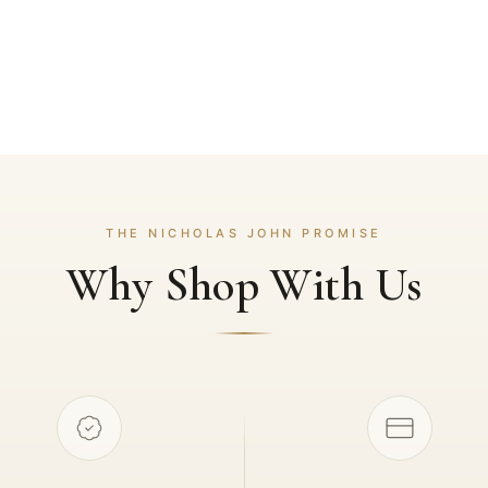
THE NICHOLAS JOHN PROMISE
Why Shop With Us