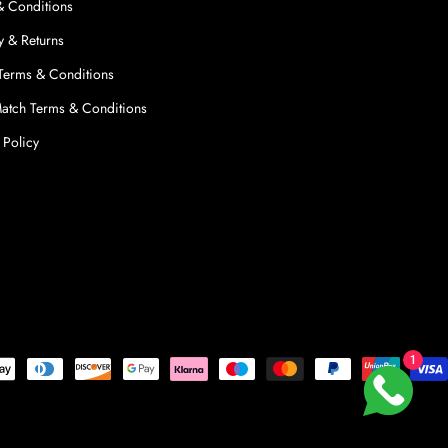
& Conditions
y & Returns
 Terms & Conditions
Match Terms & Conditions
 Policy
1