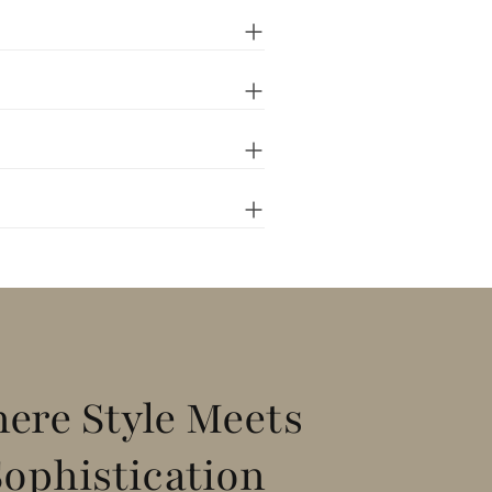
ere Style Meets
Sophistication