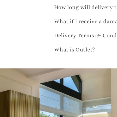
How long will delivery 
What if I receive a da
Delivery Terms & Cond
What is Outlet?