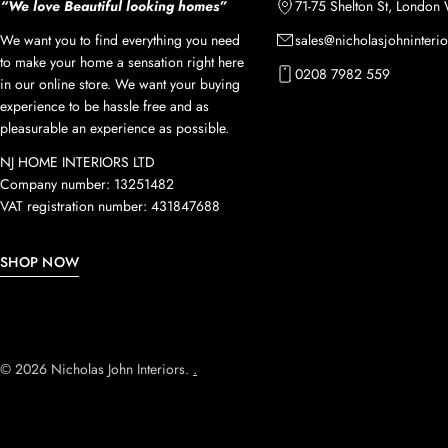
“We love Beautiful looking homes”
71-75 Shelton St, Londo
We want you to find everything you need
sales@nicholasjohninterio
to make your home a sensation right here
0208 7982 559
in our online store. We want your buying
experience to be hassle free and as
pleasurable an experience as possible.
NJ HOME INTERIORS LTD
Company number: 13251482
VAT registration number: 431847688
SHOP NOW
© 2026
Nicholas John Interiors
.
.